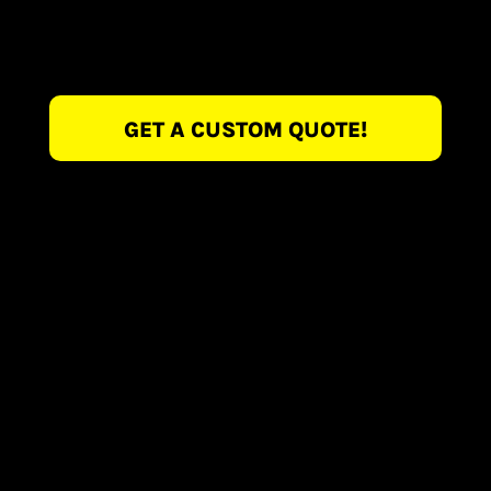
GET A CUSTOM QUOTE!