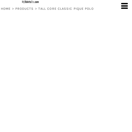
HOME
>
PRODUCTS
>
TALL CORE CLASSIC PIQUE POLO