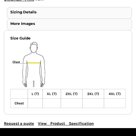
Sizing Details
More Images
Size Guide
L (T)
XL (T)
2XL (T)
3XL (T)
4XL (T)
Chest
Request a quote
View Product Specification