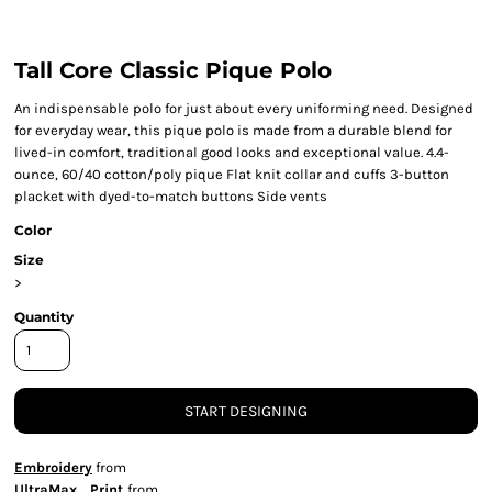
Tall Core Classic Pique Polo
An indispensable polo for just about every uniforming need. Designed
for everyday wear, this pique polo is made from a durable blend for
lived-in comfort, traditional good looks and exceptional value. 4.4-
ounce, 60/40 cotton/poly pique Flat knit collar and cuffs 3-button
placket with dyed-to-match buttons Side vents
Color
Size
>
Quantity
START DESIGNING
Embroidery
from
UltraMax Print
from