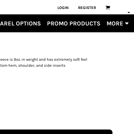
LOGIN
REGISTER
AREL OPTIONS
PROMO PRODUCTS
MORE
eece is 9oz. in weight and has extremely soft feel
ottom hem, shoulder, and side inserts