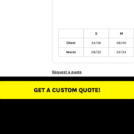
S
M
Chest
34/36
38/40
Waist
28/30
32/34
Request a quote
GET A CUSTOM QUOTE!