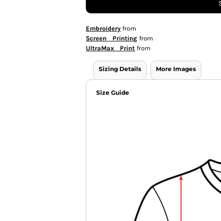
Embroidery
from
Screen Printing
from
UltraMax Print
from
Sizing Details
More Images
Size Guide