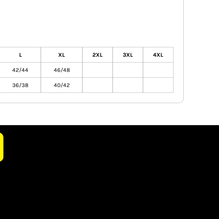
L
XL
2XL
3XL
4XL
42/44
46/48
36/38
40/42