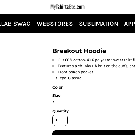
LLAB SWAG
WEBSTORES
SUBLIMATION
APP
Breakout Hoodie
Our 60% cotton/40% polyester sweatshirt fl
Features a chunky rib knit on the cuffs, b
Front pouch pocket
Fit Type: Classic
Color
Size
>
Quantity