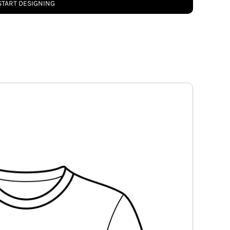
START DESIGNING