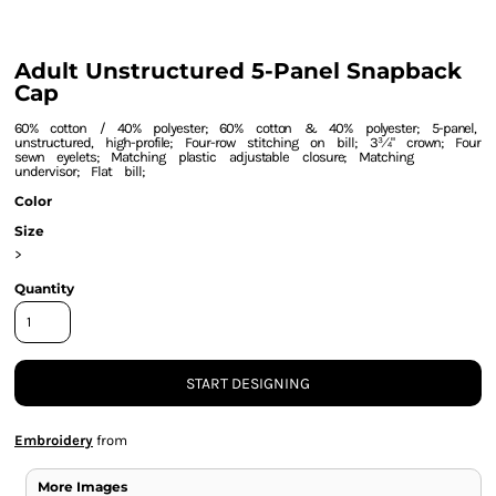
Adult Unstructured 5-Panel Snapback
Cap
60% cotton / 40% polyester; 60% cotton & 40% polyester; 5-panel,
unstructured, high-profile; Four-row stitching on bill; 3¾" crown; Four
sewn eyelets; Matching plastic adjustable closure; Matching
undervisor; Flat bill;
Color
Size
>
Quantity
START DESIGNING
Embroidery
from
More Images