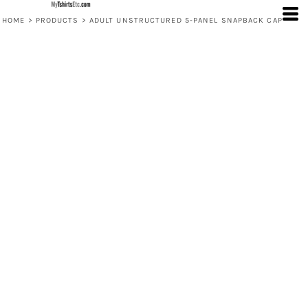
HOME
>
PRODUCTS
>
ADULT UNSTRUCTURED 5-PANEL SNAPBACK CAP