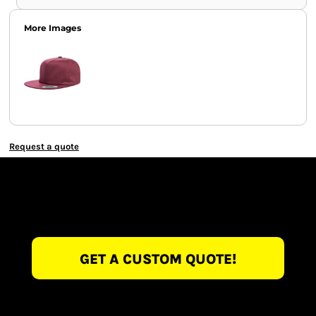
More Images
Request a quote
GET A CUSTOM QUOTE!