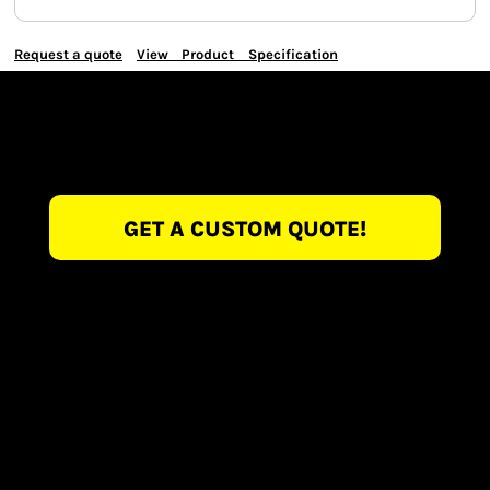
Request a quote
View Product Specification
GET A CUSTOM QUOTE!