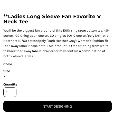
**Ladies Long Sleeve Fan Favorite V
Neck Tee
You'll be the biggest fan around of this 100% ring spun cotton tee. 4.5-
ounce, 100% ring spun cotton, 30 singles 90/10 cotton/poly (Athletic
Heather) 50/50 cotton/poly (Dark Heather Grey) Women's fashion fit
Tear-away label Please note: This product is transitioning from white
to black tear-away labels. Your order may contain a combination of
both colored labels.
Color
Size
>
Quantity
START DESIGNING