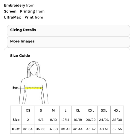
Embroidery
from
Screen Printing
from
UltraMax Print
from
Sizing Details
More Images
Size Guide
XS
S
M
L
XL
XXL
3XL
4XL
Size
2
4/6
8/10
12/14
16/18
20/22
24/26
28/30
Bust
32-34
35-36
37-38
39-41
42-44
45-47
48-51
52-55