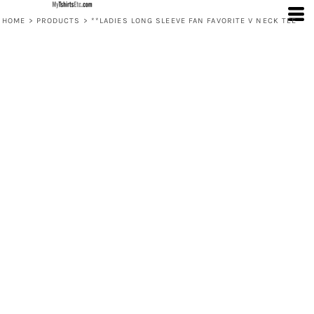
HOME
>
PRODUCTS
>
**LADIES LONG SLEEVE FAN FAVORITE V NECK TEE