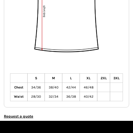
S
M
L
XL
2XL
3XL
Chest
34/36
38/40
42/44
46/48
Waist
28/30
32/34
36/38
40/42
Request a quote