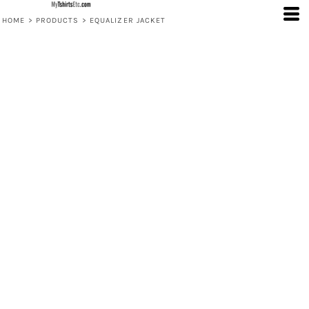
HOME
>
PRODUCTS
>
EQUALIZER JACKET