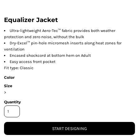
Equalizer Jacket
Ultra-lightweight Aero-Tec™ fabric provides both weather
protection and zero noise, without the bulk
Dry-Excel™ pin-hole micromesh inserts along heat zones for
ventilation
Encased shockcord at bottom hem on Adult
Easy access front pocket
Fit type: Classic
Color
Size
>
Quantity
START DESIGNING