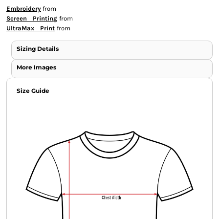
Embroidery
from
Screen Printing
from
UltraMax Print
from
Sizing Details
More Images
Size Guide