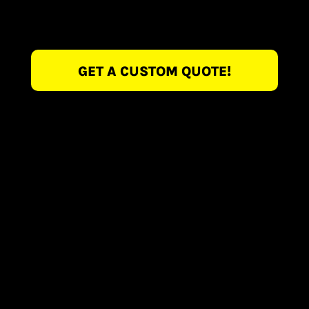
GET A CUSTOM QUOTE!