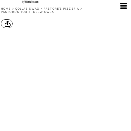
HOME
>
COLLAB SWAG
>
PASTORE'S PIZZERIA
>
PASTORE'S YOUTH CREW SWEAT