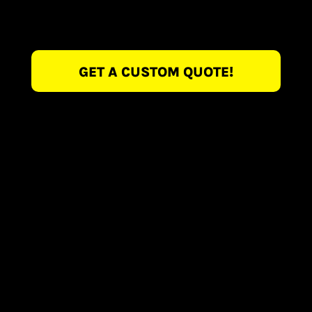
GET A CUSTOM QUOTE!