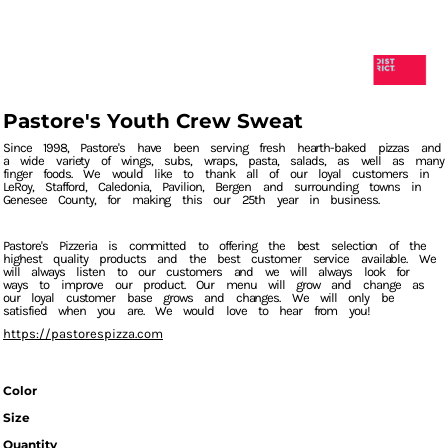
Pastore's Youth Crew Sweat
Since 1998, Pastore's have been serving fresh hearth-baked pizzas and
a wide variety of wings, subs, wraps, pasta, salads, as well as many
finger foods. We would like to thank all of our loyal customers in
LeRoy, Stafford, Caledonia, Pavilion, Bergen and surrounding towns in
Genesee County, for making this our 25th year in business.
Pastore's Pizzeria is committed to offering the best selection of the
highest quality products and the best customer service available. We
will always listen to our customers and we will always look for
ways to improve our product. Our menu will grow and change as
our loyal customer base grows and changes. We will only be
satisfied when you are. We would love to hear from you!
https://pastorespizza.com
Color
Size
Quantity