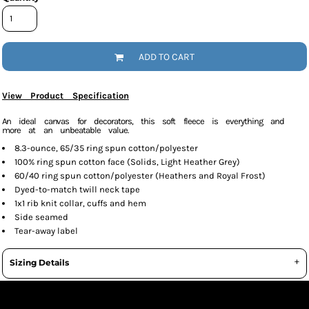
ADD TO CART
View Product Specification
An ideal canvas for decorators, this soft fleece is everything and
more at an unbeatable value.
8.3-ounce, 65/35 ring spun cotton/polyester
100% ring spun cotton face (Solids, Light Heather Grey)
60/40 ring spun cotton/polyester (Heathers and Royal Frost)
Dyed-to-match twill neck tape
1x1 rib knit collar, cuffs and hem
Side seamed
Tear-away label
Sizing Details