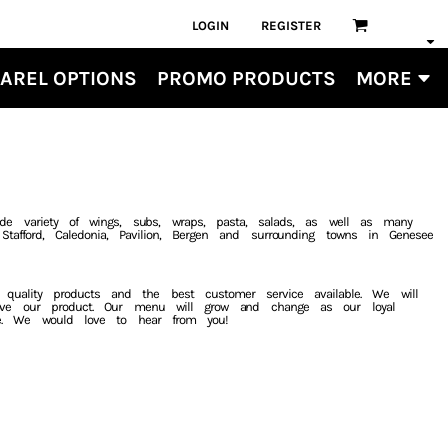
LOGIN
REGISTER
AREL OPTIONS
PROMO PRODUCTS
MORE
de variety of wings, subs, wraps, pasta, salads, as well as many
tafford, Caledonia, Pavilion, Bergen and surrounding towns in Genesee
t quality products and the best customer service available. We will
ove our product. Our menu will grow and change as our loyal
e. We would love to hear from you!