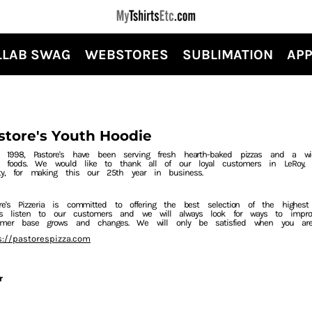
LLAB SWAG
WEBSTORES
SUBLIMATION
APP
store's Youth Hoodie
e 1998, Pastore's have been serving fresh hearth-baked pizzas and a wi
er foods. We would like to thank all of our loyal customers in LeRoy, S
ty, for making this our 25th year in business.
ore's Pizzeria is committed to offering the best selection of the highes
ys listen to our customers and we will always look for ways to impr
omer base grows and changes. We will only be satisfied when you ar
s://pastorespizza.com
r