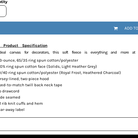
tity
ADD T
 Product Specification
deal canvas for decorators, this soft fleece is everything and more at 
.3-ounce, 65/35 ring spun cotton/polyester
0% ring spun cotton face (Solids, Light Heather Grey)
0/40 ring spun cotton/polyester (Royal Frost, Heathered Charcoal)
ersey-lined, two-piece hood
yed-to-match twill back neck tape
o drawcord
ide seamed
1 rib knit cuffs and hem
ear-away label