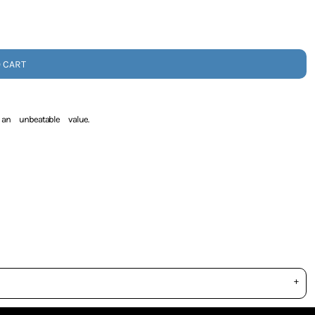
O CART
an unbeatable value.