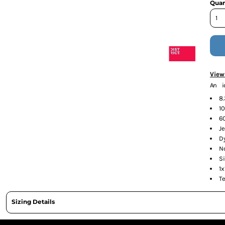
Quan
CURRENCY:
View
An i
8
10
6
J
D
N
S
1x
T
Sizing Details