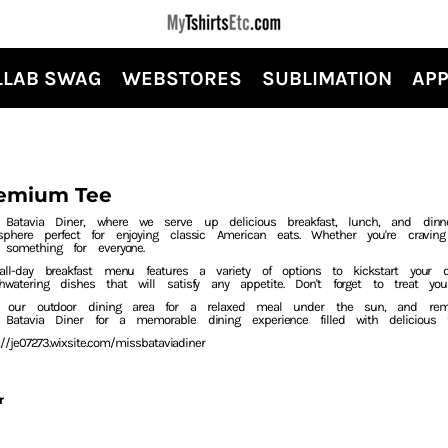
LLAB SWAG
WEBSTORES
SUBLIMATION
APP
emium Tee
 Batavia Diner, where we serve up delicious breakfast, lunch, and dinn
sphere perfect for enjoying classic American eats. Whether you're craving
 something for everyone.
all-day breakfast menu features a variety of options to kickstart your
hwatering dishes that will satisfy any appetite. Don't forget to treat 
y our outdoor dining area for a relaxed meal under the sun, and reme
 Batavia Diner for a memorable dining experience filled with delicious
://je07273.wixsite.com/missbataviadiner
r