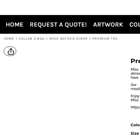
{CC} - {CN}
HOME
REQUEST A QUOTE!
HOME
REQUEST A QUOTE!
ARTWORK
CO
ARTWORK
COLLAB SWAG
HOME
>
COLLAB SWAG
>
MISS BATAVIA DINER
>
PREMIUM TEE
WEBSTORES
SUBLIMATION
Pr
APPAREL OPTIONS
Miss
atmo
PROMO PRODUCTS
have
Our 
CONTACT
mout
Enjo
SHOP LOCAL
Miss
https
LOGIN
REGISTER
Colo
Size
CART: 0 ITEM