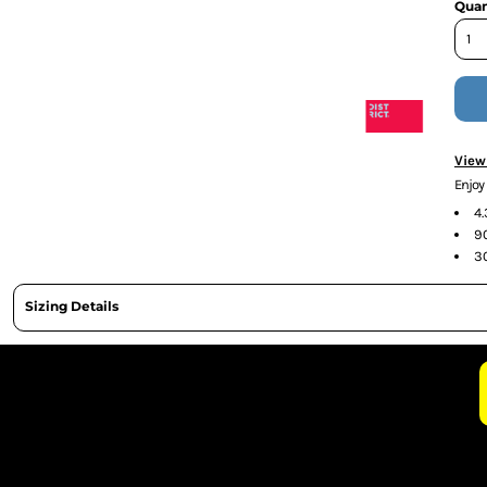
Quan
CURRENCY:
View
Enjo
4
9
3
Sizing Details