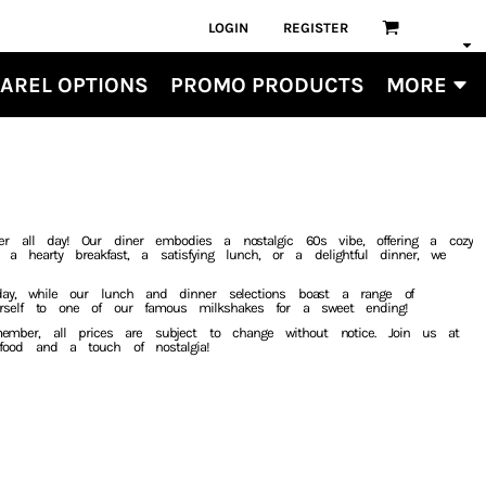
LOGIN
REGISTER
AREL OPTIONS
PROMO PRODUCTS
MORE
er all day! Our diner embodies a nostalgic 60s vibe, offering a cozy
 a hearty breakfast, a satisfying lunch, or a delightful dinner, we
 day, while our lunch and dinner selections boast a range of
yourself to one of our famous milkshakes for a sweet ending!
mber, all prices are subject to change without notice. Join us at
 food and a touch of nostalgia!