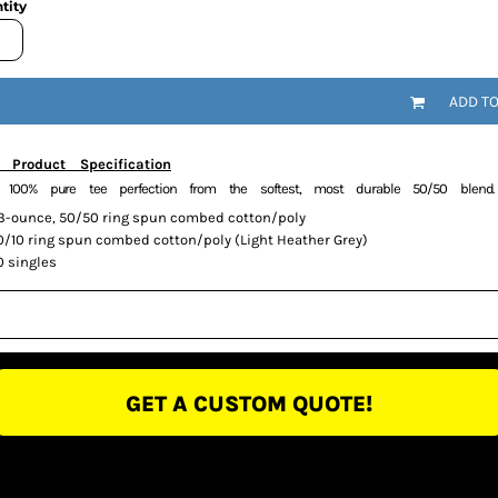
tity
ADD T
 Product Specification
y 100% pure tee perfection from the softest, most durable 50/50 blend.
.3-ounce, 50/50 ring spun combed cotton/poly
0/10 ring spun combed cotton/poly (Light Heather Grey)
0 singles
GET A CUSTOM QUOTE!