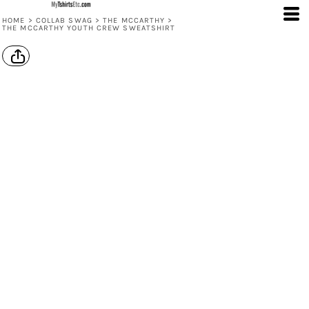
HOME
>
COLLAB SWAG
>
THE MCCARTHY
>
THE MCCARTHY YOUTH CREW SWEATSHIRT