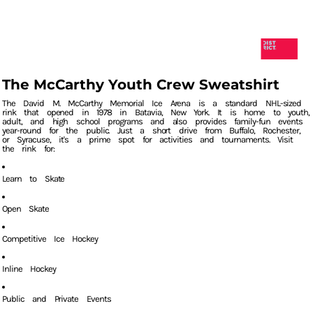
The McCarthy Youth Crew Sweatshirt
The David M. McCarthy Memorial Ice Arena is a standard NHL-sized
rink that opened in 1978 in Batavia, New York. It is home to youth,
adult, and high school programs and also provides family-fun events
year-round for the public. Just a short drive from Buffalo, Rochester,
or Syracuse, it's a prime spot for activities and tournaments. Visit
the rink for:
Learn to Skate
Open Skate
Competitive Ice Hockey
Inline Hockey
Public and Private Events