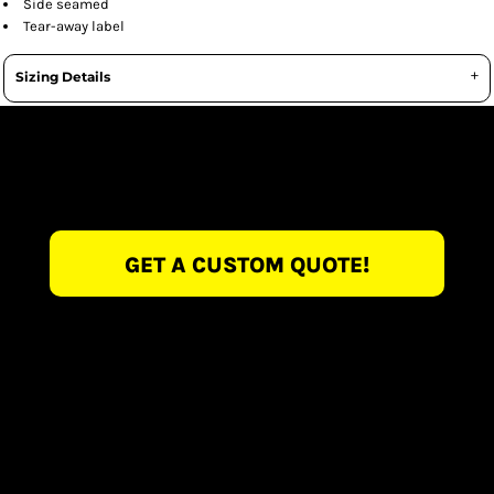
Side seamed
Tear-away label
Sizing Details
GET A CUSTOM QUOTE!