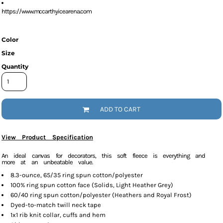
https://www.mccarthyicearena.com
Color
Size
Quantity
ADD TO CART
View Product Specification
An ideal canvas for decorators, this soft fleece is everything and
more at an unbeatable value.
8.3-ounce, 65/35 ring spun cotton/polyester
100% ring spun cotton face (Solids, Light Heather Grey)
60/40 ring spun cotton/polyester (Heathers and Royal Frost)
Dyed-to-match twill neck tape
1x1 rib knit collar, cuffs and hem