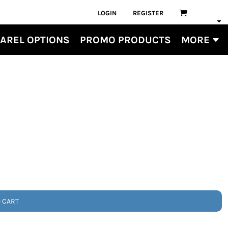
LOGIN
REGISTER
AREL OPTIONS
PROMO PRODUCTS
MORE
O CART