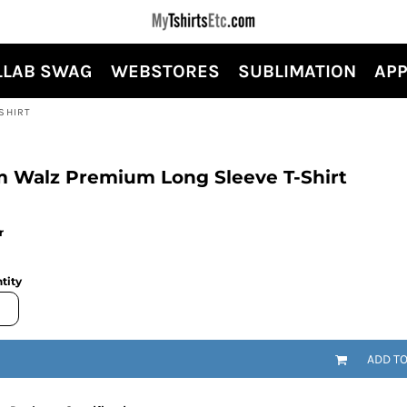
LLAB SWAG
WEBSTORES
SUBLIMATION
APP
SHIRT
m Walz Premium Long Sleeve T-Shirt
r
tity
ADD T