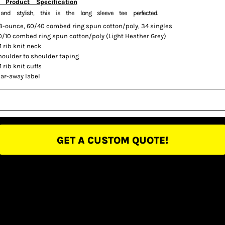
 Product Specification
 and stylish, this is the long sleeve tee perfected.
.3-ounce, 60/40 combed ring spun cotton/poly, 34 singles
0/10 combed ring spun cotton/poly (Light Heather Grey)
1 rib knit neck
houlder to shoulder taping
1 rib knit cuffs
ear-away label
GET A CUSTOM QUOTE!