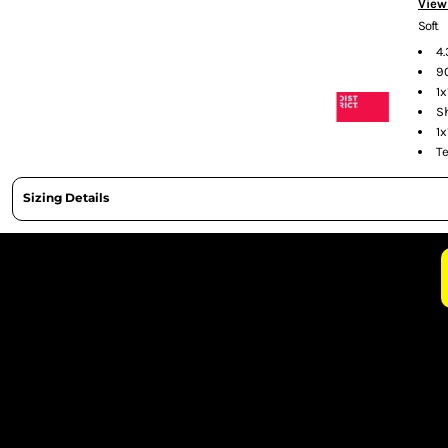
View
CURRENCY:
Soft
4
9
1x
S
1x
T
Sizing Details