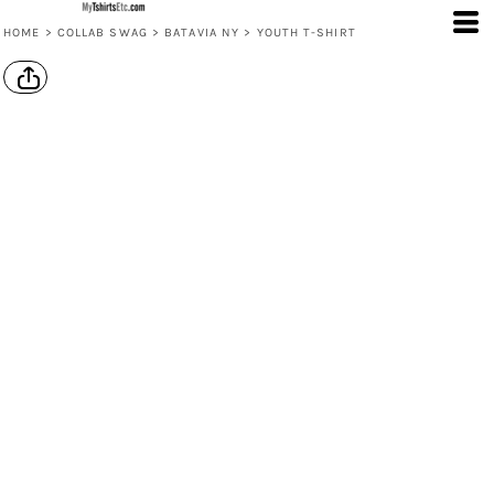
HOME
>
COLLAB SWAG
>
BATAVIA NY
>
YOUTH T-SHIRT