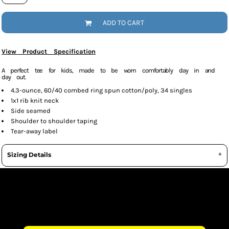
ADD TO CART
View Product Specification
A perfect tee for kids, made to be worn comfortably day in and
day out.
4.3-ounce, 60/40 combed ring spun cotton/poly, 34 singles
1x1 rib knit neck
Side seamed
Shoulder to shoulder taping
Tear-away label
Sizing Details