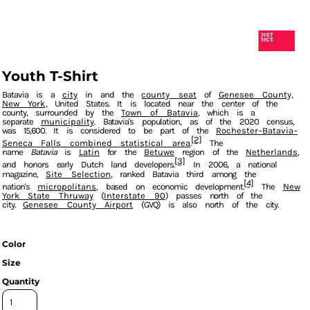
Youth T-Shirt
Batavia
is a
city
in and the
county seat
of
Genesee County,
New York
, United States. It is located near the center of the
county, surrounded by the
Town of Batavia
, which is a
separate
municipality
. Batavia's population, as of the 2020 census,
was 15,600. It is considered to be part of the
Rochester–Batavia–
[2]
Seneca Falls combined statistical area
The
name
Batavia
is
Latin
for the
Betuwe
region of the
Netherlands
,
[3]
and honors early Dutch land developers.
In 2006, a national
magazine,
Site Selection
, ranked Batavia third among the
[4]
nation's
micropolitans
, based on economic development.
The
New
York State Thruway
(
Interstate 90
) passes north of the
city.
Genesee County Airport
(GVQ) is also north of the city.
Color
Size
Quantity