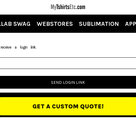
LLAB SWAG
WEBSTORES
SUBLIMATION
APP
ceive a login link.
SEND LOGIN LINK
GET A CUSTOM QUOTE!