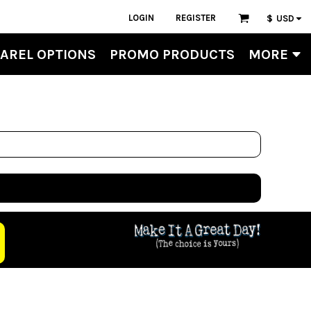
LOGIN
REGISTER
$
USD
AREL OPTIONS
PROMO PRODUCTS
MORE